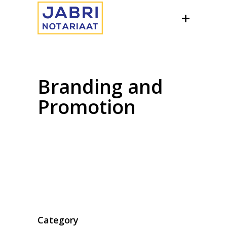
Branding and
Promotion
Category