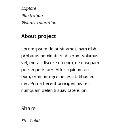
Explore
Illustration
Visual exploration
About project
Lorem ipsum dolor sit amet, nam nibh
probatus nominati et. At erant volumus
vel, mutat discere no eam, ne nusquam
persequeris per. Affert quidam eu
eum, erant integre necessitatibus eu
nec. Prima fierent principes his te,
numquam deleniti suavitate ei pri.
Share
Fb
Lnkd