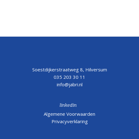
Soestdijkerstraatweg 8, Hilversum
035 203 30 11
info@jabri.nl
linkedin
Algemene Voorwaarden
Privacyverklaring