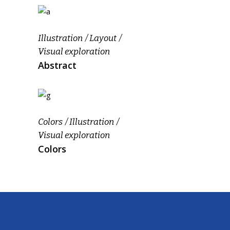
Illustration
Layout
Visual exploration
Abstract
Colors
Illustration
Visual exploration
Colors