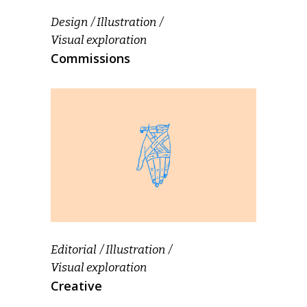
Design
Illustration
Visual exploration
Commissions
Editorial
Illustration
Visual exploration
Creative