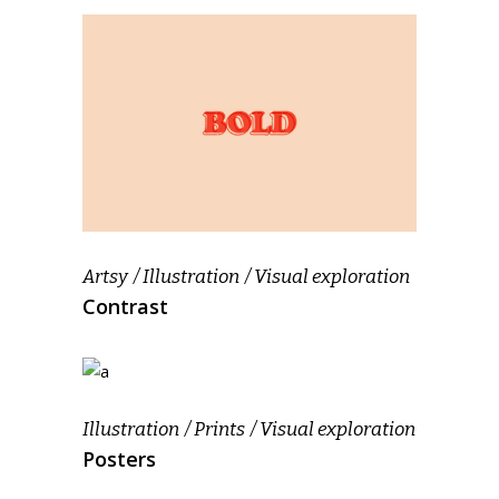
Artsy
Illustration
Visual exploration
Contrast
Illustration
Prints
Visual exploration
Posters