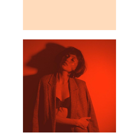
Editorial
Illustration
Visual exploration
Personal Branding