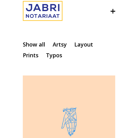
Show all
Artsy
Layout
Prints
Typos
Editorial
Illustration
Visual exploration
Creative